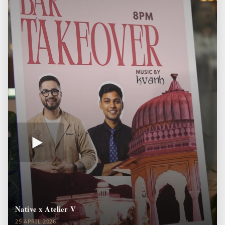
Native x Atelier V
25 APRIL 2026