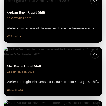
Opium Bar · Guest Shift
25 OCTOBER 2025
Atelier V hosted one of the most exclusive bar takeover events
Indore has seen — Opium Bar, Bangkok, ranked #43 on Asia's 50
READ MORE
Best Bars and #92 on The World's Best Bars 2025, brought their
award-winning cocktail event to Indore.
⚠️ Video could not be loaded
Stir Bar – Guest Shift
21 SEPTEMBER 2025
Atelier V brought Vietnam's bar culture to Indore — a guest shift
bar takeover event with Stir Bar that set the tone for the city's
READ MORE
cocktail scene.
⚠️ Video could not be loaded