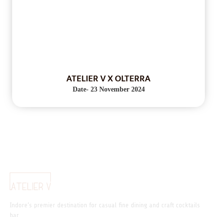
ATELIER V X OLTERRA
Date- 23 November 2024
Indore’s premier destination for casual fine dining and craft cocktails
bar.