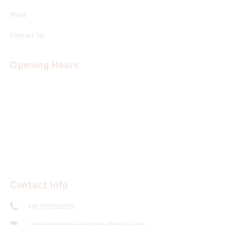
Press
Contact Us
Opening Hours
Tuesday
Closed
Monday; Wednesday - Saturday
12:30 pm to 11:00 pm
Sunday:
12:30 pm to 11:00 pm
Contact Info
+91 9755125195
ateliervindorereservations@gmail.com