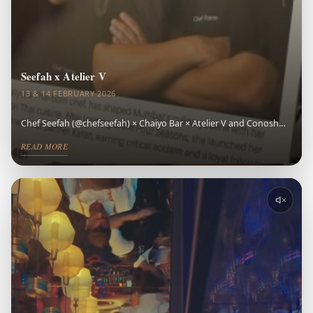
Seefah x Atelier V
13 & 14 FEBRUARY 2026
Chef Seefah (@chefseefah) × Chaiyo Bar × Atelier V and Conosh
made Valentine's Day one of the most memorable cocktail events
READ MORE
Indore has experienced — a bar takeover event Indore won't
forget. Crafted cocktails, vibrant Thai expression, refined