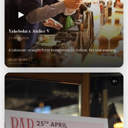
Yakoboku x Atelier V
23 MAY 2026
A takeover straight from Kumamoto to Indore. For one evening,
Atelier V hosts Yakoboku — ranked among Asia's 50 Best Bars
READ MORE
2025 — as Shinya Koba and Ryunosuke Fujita bring their
signature minimalism, craftsmanship and Japanese cocktail
culture to the city.
A specially curated menu inspired by regional Japanese
ingredients and refined techniques, accompanied by immersive
sounds by KVANH. One of the most refined bar takeover events