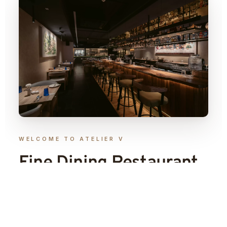
WELCOME TO ATELIER V
Fine Dining Restaurant
& Craft Cocktail Bar
in
Indore