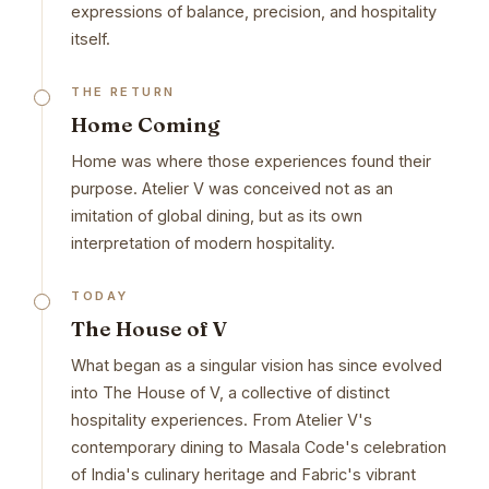
expressions of balance, precision, and hospitality
itself.
THE RETURN
Home Coming
Home was where those experiences found their
purpose. Atelier V was conceived not as an
imitation of global dining, but as its own
interpretation of modern hospitality.
TODAY
The House of V
What began as a singular vision has since evolved
into The House of V, a collective of distinct
hospitality experiences. From Atelier V's
contemporary dining to Masala Code's celebration
of India's culinary heritage and Fabric's vibrant